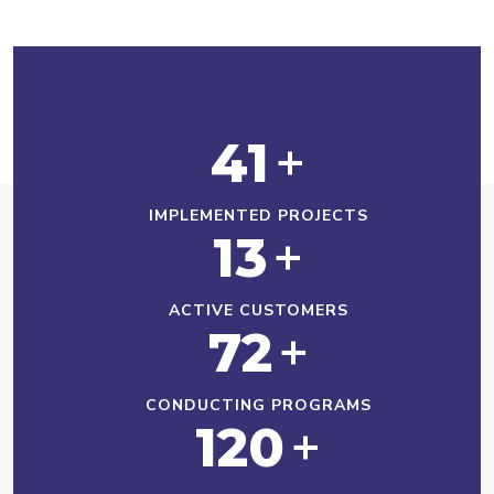
41
+
IMPLEMENTED PROJECTS
13
+
ACTIVE CUSTOMERS
72
+
CONDUCTING PROGRAMS
120
+