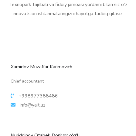
Texnopark tajribali va fidoiy jamoasi yordami bilan siz o'z
innovatsion ishlanmalaringizni hayotga tadbiq qilasiz.
Xamidov Muzaffar Karimovich
More details
Chief accountant
+998977388486
info@yait.uz
Nuriddinov Otabek Doniyor o'g'li