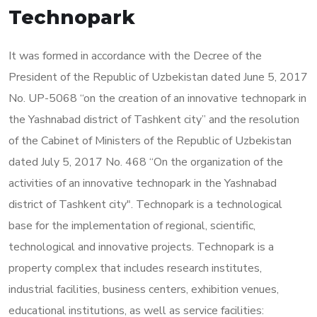
Technopark
It was formed in accordance with the Decree of the
President of the Republic of Uzbekistan dated June 5, 2017
No. UP-5068 “on the creation of an innovative technopark in
the Yashnabad district of Tashkent city” and the resolution
of the Cabinet of Ministers of the Republic of Uzbekistan
dated July 5, 2017 No. 468 “On the organization of the
activities of an innovative technopark in the Yashnabad
district of Tashkent city". Technopark is a technological
base for the implementation of regional, scientific,
technological and innovative projects. Technopark is a
property complex that includes research institutes,
industrial facilities, business centers, exhibition venues,
educational institutions, as well as service facilities: