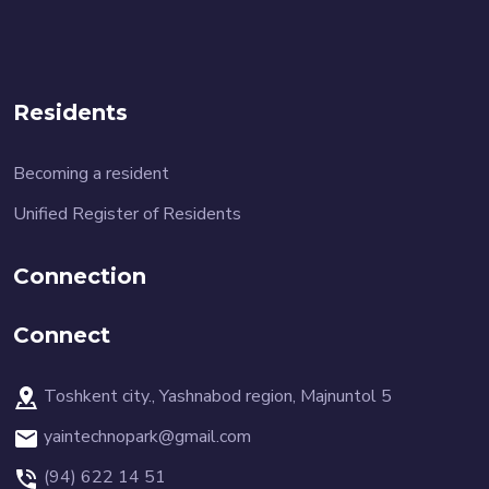
Residents
Becoming a resident
Unified Register of Residents
Connection
Connect
Toshkent city., Yashnabod region, Majnuntol 5
yaintechnopark@gmail.com
(94) 622 14 51