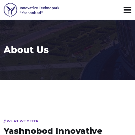
About Us
// WHAT WE OFFER
Yashnobod Innovative