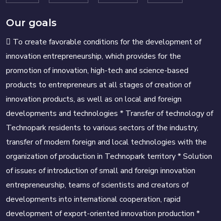
Our goals
 To create favorable conditions for the development of
innovation entrepreneurship, which provides for the
promotion of innovation, high-tech and science-based
products to entrepreneurs at all stages of creation of
innovation products, as well as on local and foreign
developments and technologies * Transfer of technology of
Technopark residents to various sectors of the industry,
transfer of modern foreign and local technologies with the
organization of production in Technopark territory * Solution
of issues of introduction of small and foreign innovation
entrepreneurship, teams of scientists and creators of
developments into international cooperation, rapid
development of export-oriented innovation production *