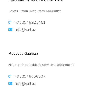
More details
Chief Human Resources Specialist
+998946221451
info@yait.uz
Rizayeva Gulnoza
Head of the Resident Services Department
+998946660997
info@yait.uz