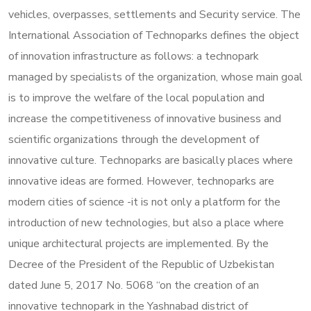
vehicles, overpasses, settlements and Security service. The
International Association of Technoparks defines the object
of innovation infrastructure as follows: a technopark
managed by specialists of the organization, whose main goal
is to improve the welfare of the local population and
increase the competitiveness of innovative business and
scientific organizations through the development of
innovative culture. Technoparks are basically places where
innovative ideas are formed. However, technoparks are
modern cities of science -it is not only a platform for the
introduction of new technologies, but also a place where
unique architectural projects are implemented. By the
Decree of the President of the Republic of Uzbekistan
dated June 5, 2017 No. 5068 “on the creation of an
innovative technopark in the Yashnabad district of