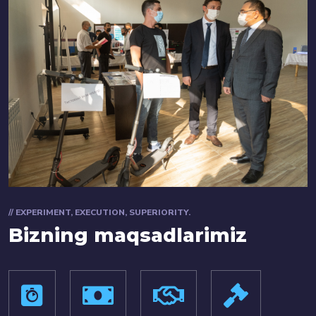
// EXPERIMENT, EXECUTION, SUPERIORITY.
Bizning maqsadlarimiz