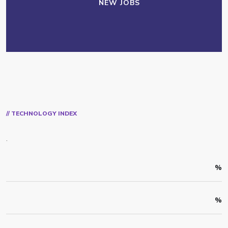
NEW JOBS
// TECHNOLOGY INDEX
.
%
%