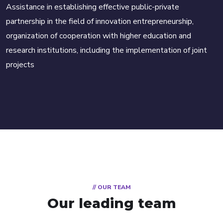
Assistance in establishing effective public-private
partnership in the field of innovation entrepreneurship,
organization of cooperation with higher education and
research institutions, including the implementation of joint
projects
// OUR TEAM
Our leading team
More details