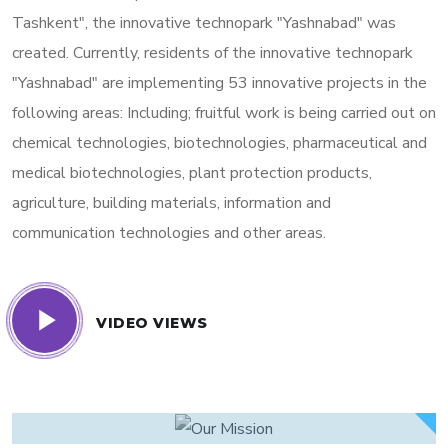
Tashkent", the innovative technopark "Yashnabad" was
created. Currently, residents of the innovative technopark
"Yashnabad" are implementing 53 innovative projects in the
following areas: Including; fruitful work is being carried out on
chemical technologies, biotechnologies, pharmaceutical and
medical biotechnologies, plant protection products,
agriculture, building materials, information and
communication technologies and other areas.
VIDEO VIEWS