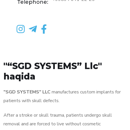
Telephone:
"“SGD SYSTEMS” Llc"
haqida
"SGD SYSTEMS" LLC
manufactures custom implants for
patients with skull defects.
After a stroke or skull trauma, patients undergo skull
removal and are forced to live without cosmetic