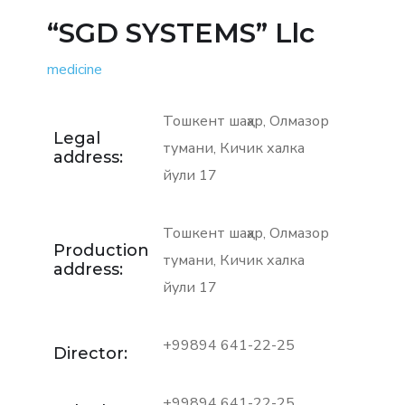
“SGD SYSTEMS” Llc
medicine
Тошкент шаҳар, Олмазор
Legal
тумани, Кичик халка
address:
йули 17
Тошкент шаҳар, Олмазор
Production
тумани, Кичик халка
address:
йули 17
+99894 641-22-25
Director:
+99894 641-22-25