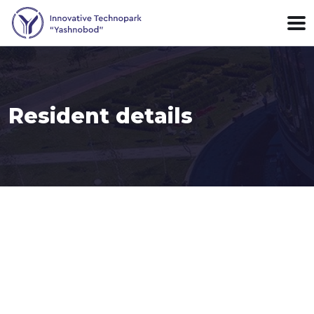
Resident details