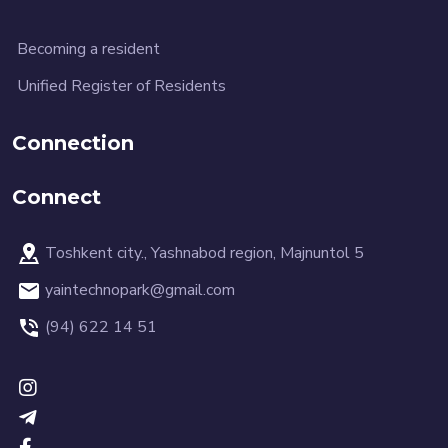
Becoming a resident
Unified Register of Residents
Connection
Connect
Toshkent city., Yashnabod region, Majnuntol 5
yaintechnopark@gmail.com
(94) 622 14 51