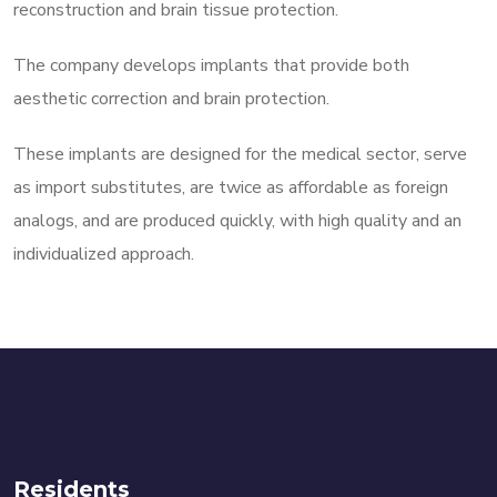
reconstruction and brain tissue protection.
The company develops implants that provide both
aesthetic correction and brain protection.
These implants are designed for the medical sector, serve
as import substitutes, are twice as affordable as foreign
analogs, and are produced quickly, with high quality and an
individualized approach.
Residents